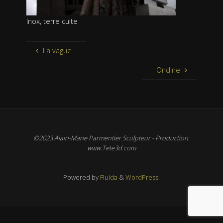
Inox, terre cuite
La vague
Ondine
©2023 Alain-Marie Parmentier Sculpteur - Production:
www.Tete3d.com
Powered by
Fluida
&
WordPress.